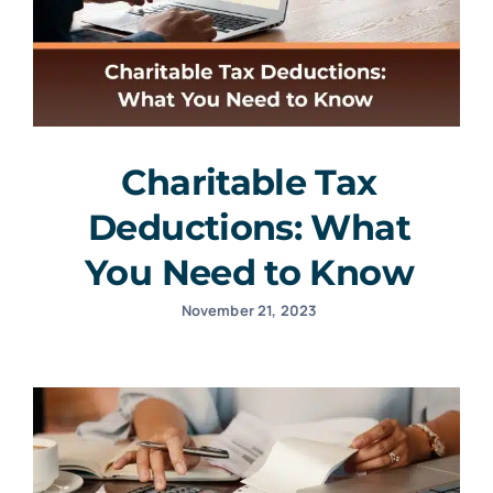
Charitable Tax
Deductions: What
You Need to Know
November 21, 2023