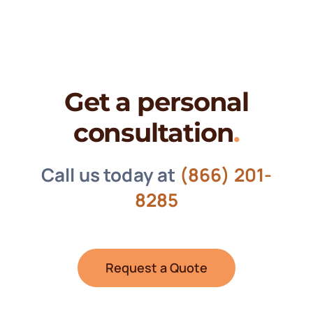
Get a personal
consultation
.
Call us today at
(866) 201-
8285
Request a Quote