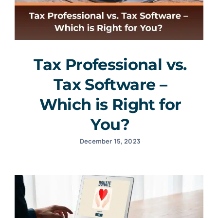
Tax Professional vs.
Tax Software –
Which is Right for
You?
December 15, 2023