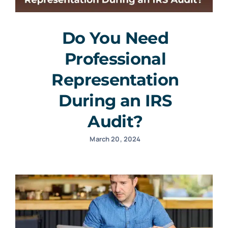
Do You Need
Professional
Representation
During an IRS
Audit?
March 20, 2024