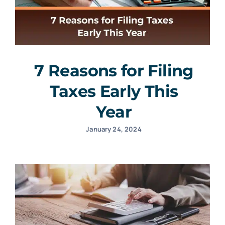
7 Reasons for Filing
Taxes Early This
Year
January 24, 2024