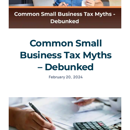
Common Small
Business Tax Myths
– Debunked
February 20, 2024