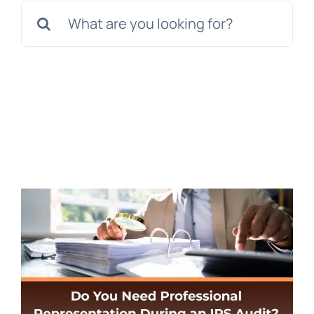
Search
for: