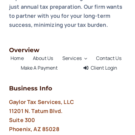
just annual tax preparation. Our firm wants
to partner with you for your long-term
success, minimizing your tax burden.
Overview
Home
About Us
Services
Contact Us
Make A Payment
Client Login
Business Info
Gaylor Tax Services, LLC
11201 N. Tatum Blvd.
Suite 300
Phoenix, AZ 85028