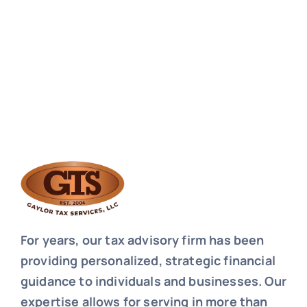
For years, our tax advisory firm has been
providing personalized, strategic financial
guidance to individuals and businesses. Our
expertise allows for serving in more than