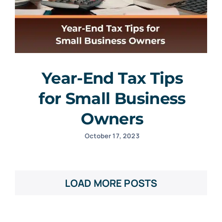
Year-End Tax Tips
for Small Business
Owners
October 17, 2023
LOAD MORE POSTS