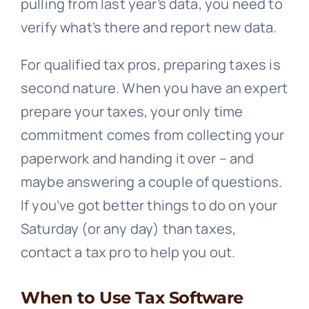
pulling from last year’s data, you need to
verify what’s there and report new data.
For qualified tax pros, preparing taxes is
second nature. When you have an expert
prepare your taxes, your only time
commitment comes from collecting your
paperwork and handing it over – and
maybe answering a couple of questions.
If you’ve got better things to do on your
Saturday (or any day) than taxes,
contact a tax pro to help you out.
When to Use Tax Software