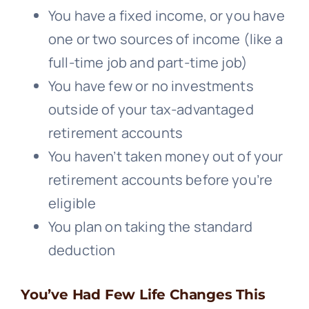
You have a fixed income, or you have
one or two sources of income (like a
full-time job and part-time job)
You have few or no investments
outside of your tax-advantaged
retirement accounts
You haven’t taken money out of your
retirement accounts before you’re
eligible
You plan on taking the standard
deduction
You’ve Had Few Life Changes This