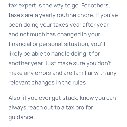
tax expert is the way to go. For others,
taxes are a yearly routine chore. If you’ve
been doing your taxes year after year
and not much has changed in your
financial or personal situation, you’ll
likely be able to handle doing it for
another year. Just make sure you don’t
make any errors and are familiar with any
relevant changes in the rules.
Also, if you ever get stuck, know you can
always reach out to a tax pro for
guidance.