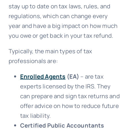
stay up to date on tax laws, rules, and
regulations, which can change every
year and have a big impact on how much
you owe or get back in your tax refund.
Typically, the main types of tax
professionals are:
Enrolled Agents
(EA)
– are tax
experts licensed by the IRS. They
can prepare and sign tax returns and
offer advice on how to reduce future
tax liability.
Certified Public Accountants