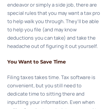
endeavor or simply a side job, there are
special rules that you may want a tax pro
to help walk you through. They’ll be able
to help you file (and may know
deductions you can take) and take the
headache out of figuring it out yourself.
You Want to Save Time
Filing taxes takes time. Tax software is
convenient, but you still need to
dedicate time to sitting there and
inputting your information. Even when