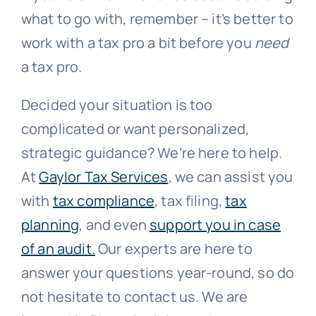
what to go with, remember – it’s better to
work with a tax pro a bit before you
need
a tax pro.
Decided your situation is too
complicated or want personalized,
strategic guidance? We’re here to help.
At
Gaylor Tax Services
, we can assist you
with
tax compliance
, tax filing,
tax
planning
, and even
support you in case
of an audit.
Our experts are here to
answer your questions year-round, so do
not hesitate to contact us. We are