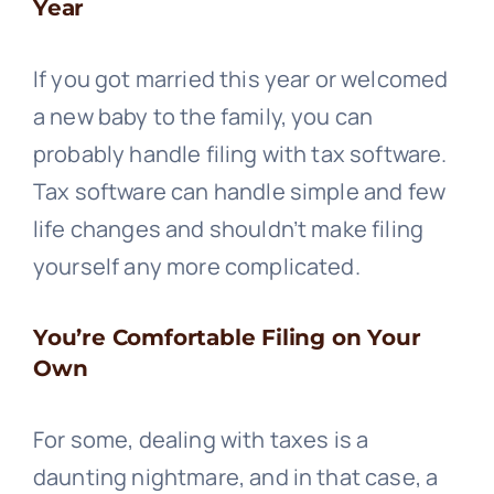
Year
If you got married this year or welcomed
a new baby to the family, you can
probably handle filing with tax software.
Tax software can handle simple and few
life changes and shouldn’t make filing
yourself any more complicated.
You’re Comfortable Filing on Your
Own
For some, dealing with taxes is a
daunting nightmare, and in that case, a