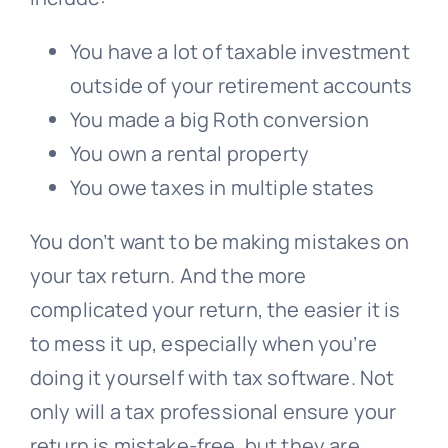
You have a lot of taxable investment
outside of your retirement accounts
You made a big Roth conversion
You own a rental property
You owe taxes in multiple states
You don’t want to be making mistakes on
your tax return. And the more
complicated your return, the easier it is
to mess it up, especially when you’re
doing it yourself with tax software. Not
only will a tax professional ensure your
return is mistake-free, but they are