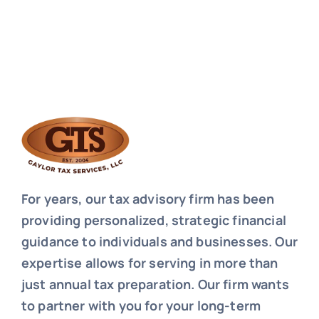
For years, our tax advisory firm has been
providing personalized, strategic financial
guidance to individuals and businesses. Our
expertise allows for serving in more than
just annual tax preparation. Our firm wants
to partner with you for your long-term