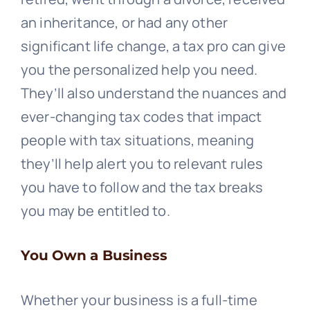
an inheritance, or had any other
significant life change, a tax pro can give
you the personalized help you need.
They’ll also understand the nuances and
ever-changing tax codes that impact
people with tax situations, meaning
they’ll help alert you to relevant rules
you have to follow and the tax breaks
you may be entitled to.
You Own a Business
Whether your business is a full-time