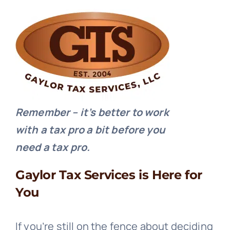
Remember – it’s better to work
with a tax pro a bit before you
need a tax pro.
Gaylor Tax Services is Here for
You
If you’re still on the fence about deciding