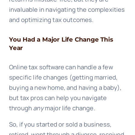
invaluable in navigating the complexities
and optimizing tax outcomes.
You Had a Major Life Change This
Year
Online tax software can handle a few
specific life changes (getting married,
buying a new home, and having a baby),
but tax pros can help you navigate
through
any
major life change.
So, if you started or sold a business,
retired, went through a divorce, received