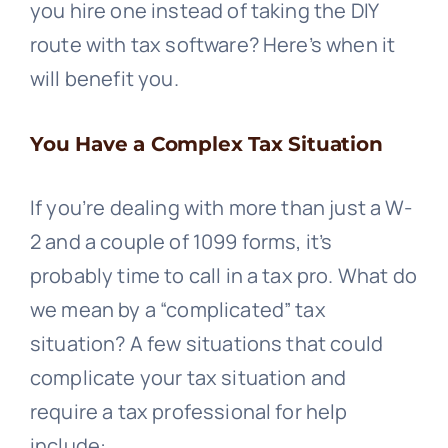
you hire one instead of taking the DIY
route with tax software? Here’s when it
will benefit you.
You Have a Complex Tax Situation
If you’re dealing with more than just a W-
2 and a couple of 1099 forms, it’s
probably time to call in a tax pro. What do
we mean by a “complicated” tax
situation? A few situations that could
complicate your tax situation and
require a tax professional for help
include: