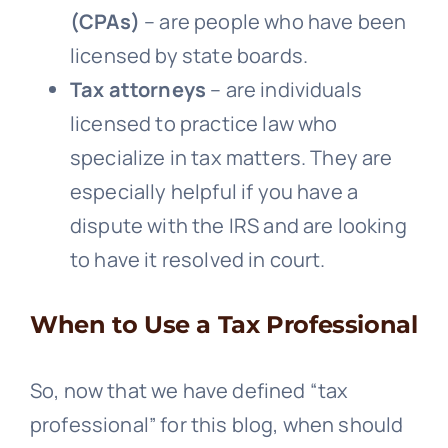
(CPAs)
– are people who have been
licensed by state boards.
Tax attorneys
– are individuals
licensed to practice law who
specialize in tax matters. They are
especially helpful if you have a
dispute with the IRS and are looking
to have it resolved in court.
When to Use a Tax Professional
So, now that we have defined “tax
professional” for this blog, when should