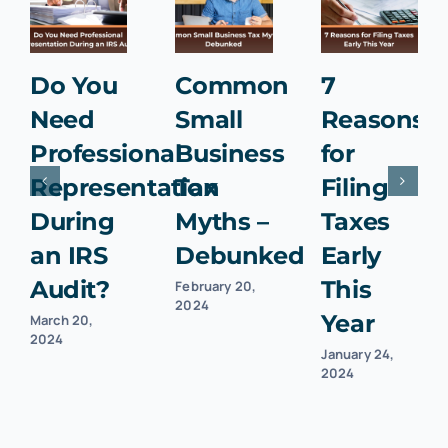
Do You
Common
7
Need
Small
Reasons
Professional
Business
for
Representation
Tax
Filing
During
Myths –
Taxes
an IRS
Debunked
Early
Audit?
This
February 20,
2024
Year
March 20,
2024
January 24,
2024