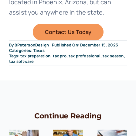
located in Phoenix, Arizona, but can
assist you anywhere in the state.
Contact Us Today
By
BPetersonDesign
Published On: December 15, 2023
Categories:
Taxes
Tags:
tax preparation
,
tax pro
,
tax professional
,
tax season
,
tax software
Continue Reading