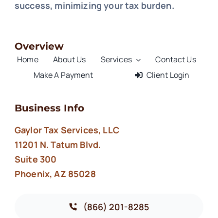
success, minimizing your tax burden.
Overview
Home
About Us
Services
Contact Us
Make A Payment
Client Login
Business Info
Gaylor Tax Services, LLC
11201 N. Tatum Blvd.
Suite 300
Phoenix, AZ 85028
(866) 201-8285