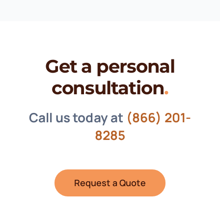
Get a personal
consultation
.
Call us today at
(866) 201-
8285
Request a Quote