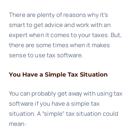
There are plenty of reasons why it’s
smart to get advice and work with an
expert when it comes to your taxes. But,
there are some times when it makes
sense to use tax software.
You Have a Simple Tax Situation
You can probably get away with using tax
software if you have a simple tax
situation. A “simple” tax situation could
mean: