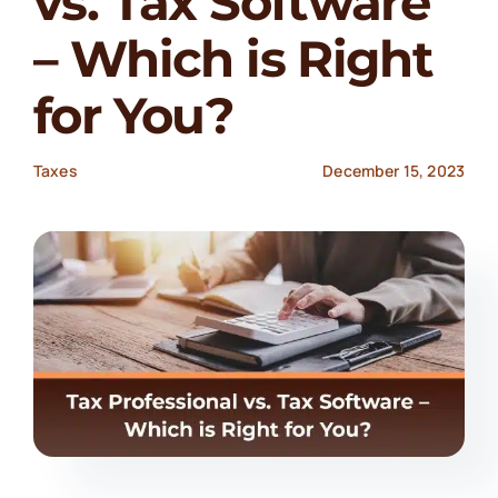
vs. Tax Software
– Which is Right
for You?
Taxes
December 15, 2023