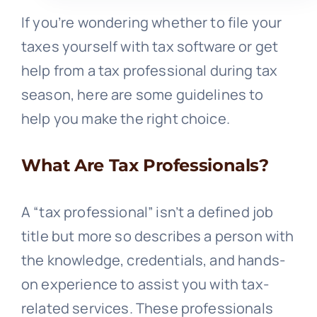
If you’re wondering whether to file your
taxes yourself with tax software or get
help from a tax professional during tax
season, here are some guidelines to
help you make the right choice.
What Are Tax Professionals?
A “tax professional” isn’t a defined job
title but more so describes a person with
the knowledge, credentials, and hands-
on experience to assist you with tax-
related services. These professionals