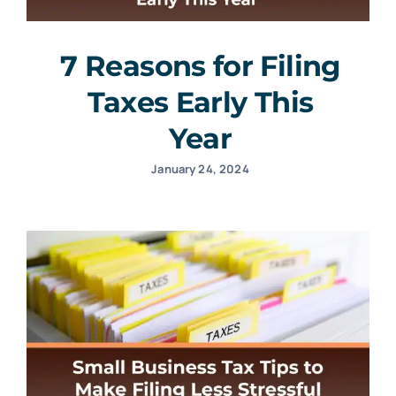
7 Reasons for Filing
Taxes Early This
Year
January 24, 2024