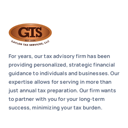
For years, our tax advisory firm has been
providing personalized, strategic financial
guidance to individuals and businesses. Our
expertise allows for serving in more than
just annual tax preparation. Our firm wants
to partner with you for your long-term
success, minimizing your tax burden.