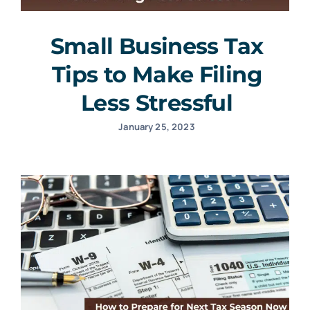
Small Business Tax
Tips to Make Filing
Less Stressful
January 25, 2023