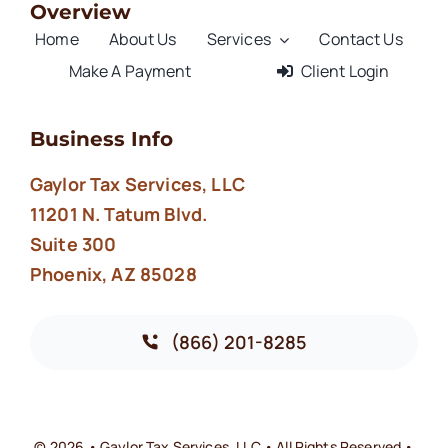
Overview
Home
About Us
Services
Contact Us
Make A Payment
Client Login
Business Info
Gaylor Tax Services, LLC
11201 N. Tatum Blvd.
Suite 300
Phoenix, AZ 85028
(866) 201-8285
© 2026 • Gaylor Tax Services, LLC • All Rights Reserved •