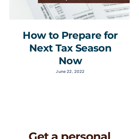
How to Prepare for
Next Tax Season
Now
June 22, 2022
Get a personal