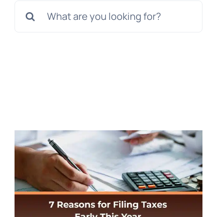
Search
for: