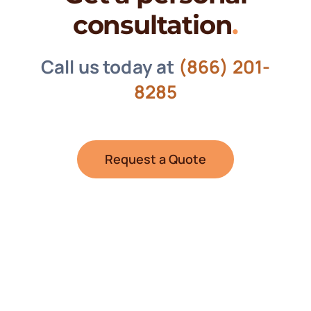
consultation
.
Call us today at
(866) 201-
8285
Request a Quote