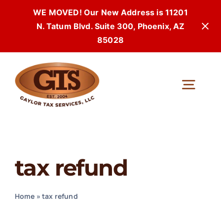
WE MOVED! Our New Address is 11201
N. Tatum Blvd. Suite 300, Phoenix, AZ
85028
Skip
to
Togg
content
Navi
tax refund
Home
»
tax refund