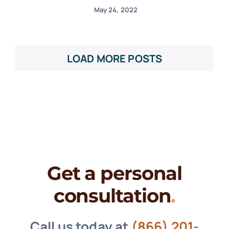
May 24, 2022
LOAD MORE POSTS
Get a personal
consultation
.
Call us today at
(866) 201-