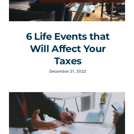
6 Life Events that
Will Affect Your
Taxes
December 21, 2022