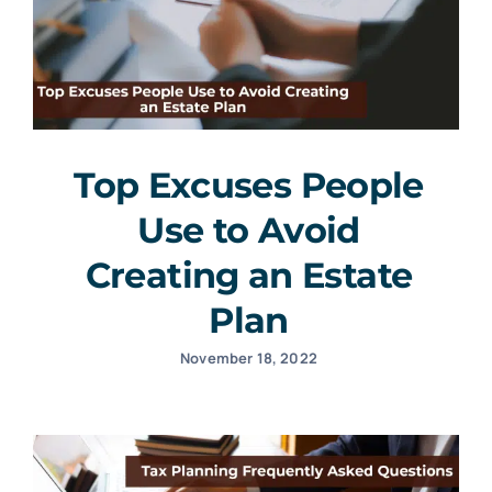
Top Excuses People
Use to Avoid
Creating an Estate
Plan
November 18, 2022