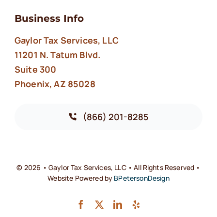
Business Info
Gaylor Tax Services, LLC
11201 N. Tatum Blvd.
Suite 300
Phoenix, AZ 85028
(866) 201-8285
© 2026 • Gaylor Tax Services, LLC • All Rights Reserved •
Website Powered by
BPetersonDesign