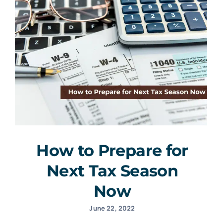
How to Prepare for
Next Tax Season
Now
June 22, 2022