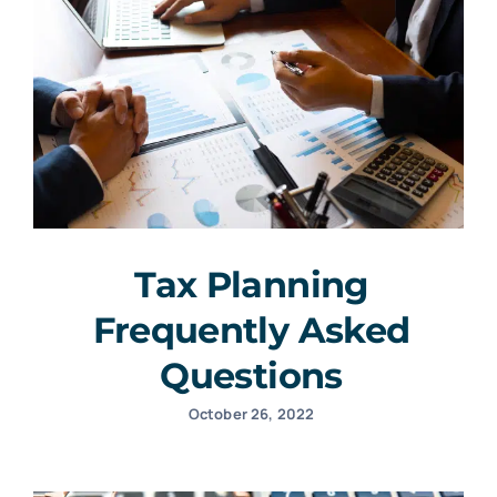
Tax Planning
Frequently Asked
Questions
October 26, 2022