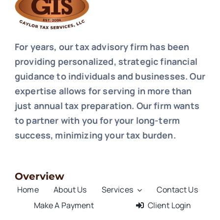
For years, our tax advisory firm has been
providing personalized, strategic financial
guidance to individuals and businesses. Our
expertise allows for serving in more than
just annual tax preparation. Our firm wants
to partner with you for your long-term
success, minimizing your tax burden.
Overview
Home
About Us
Services
Contact Us
Make A Payment
Client Login