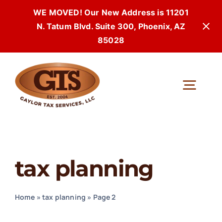
WE MOVED! Our New Address is 11201
N. Tatum Blvd. Suite 300, Phoenix, AZ
85028
Skip
to
Togg
content
Navi
tax planning
Home
»
tax planning
»
Page 2