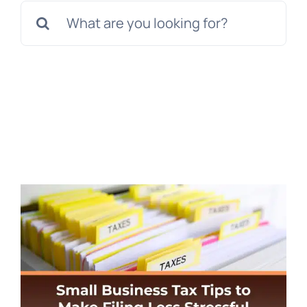
Search
for: