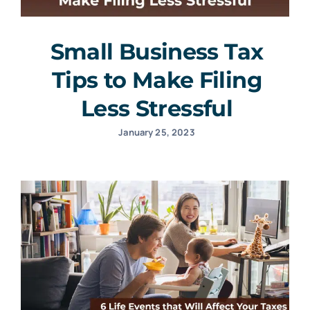
Small Business Tax
Tips to Make Filing
Less Stressful
January 25, 2023