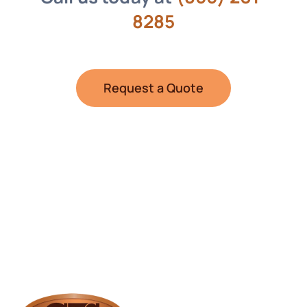
8285
Request a Quote