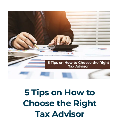
5 Tips on How to
Choose the Right
Tax Advisor