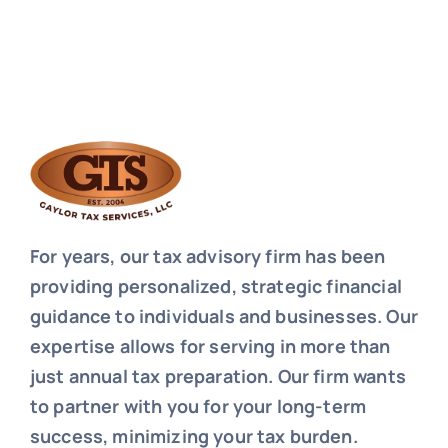
For years, our tax advisory firm has been
providing personalized, strategic financial
guidance to individuals and businesses. Our
expertise allows for serving in more than
just annual tax preparation. Our firm wants
to partner with you for your long-term
success, minimizing your tax burden.