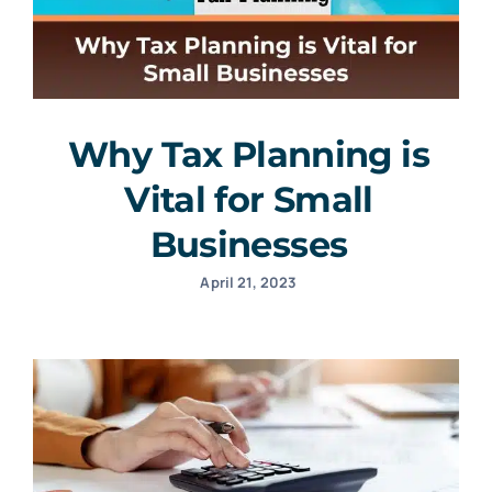
Why Tax Planning is
Vital for Small
Businesses
April 21, 2023