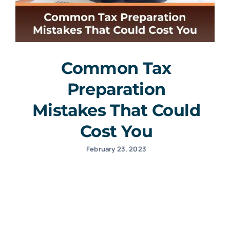
Common Tax
Preparation
Mistakes That Could
Cost You
February 23, 2023