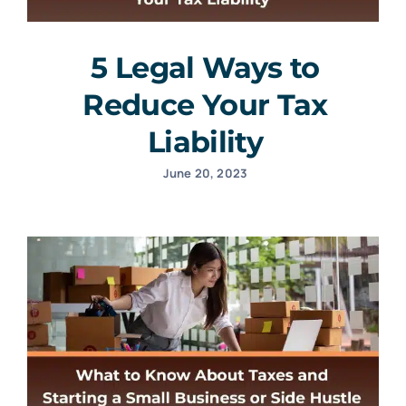
5 Legal Ways to
Reduce Your Tax
Liability
June 20, 2023