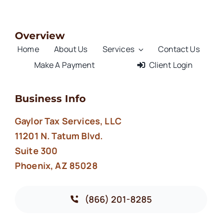
Overview
Home
About Us
Services
Contact Us
Make A Payment
Client Login
Business Info
Gaylor Tax Services, LLC
11201 N. Tatum Blvd.
Suite 300
Phoenix, AZ 85028
(866) 201-8285