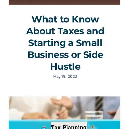
What to Know
About Taxes and
Starting a Small
Business or Side
Hustle
May 19, 2023