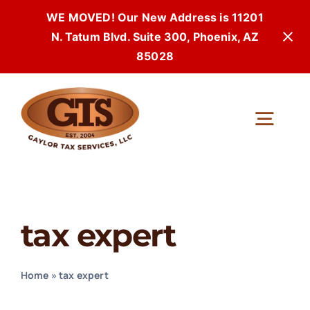
WE MOVED! Our New Address is 11201
N. Tatum Blvd. Suite 300, Phoenix, AZ
85028
Skip
to
Togg
content
Navi
tax expert
Home
»
tax expert