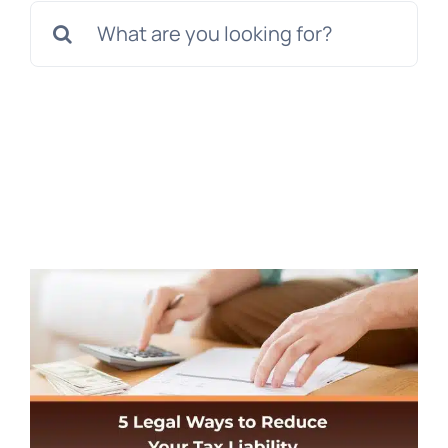
Search
for: