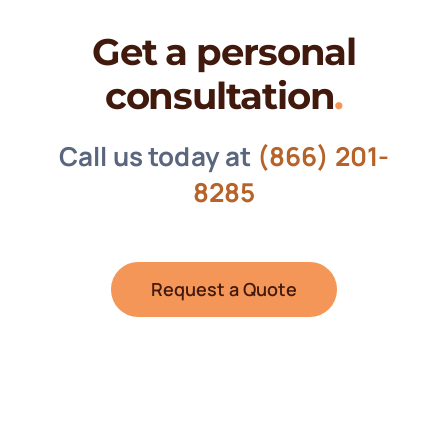
Get a personal
consultation
.
Call us today at
(866) 201-
8285
Request a Quote