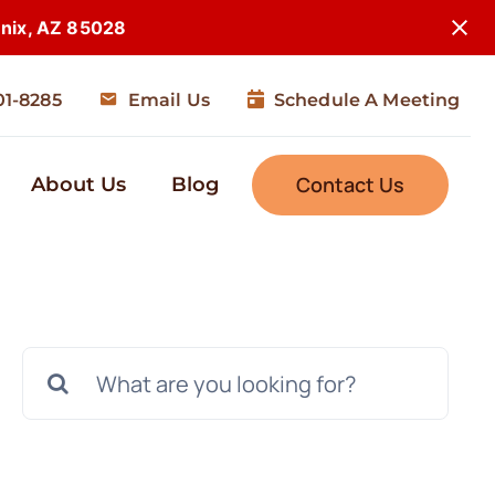
enix, AZ 85028
01-8285
Email Us
Schedule A Meeting
Contact Us
About Us
Blog
Search
for: