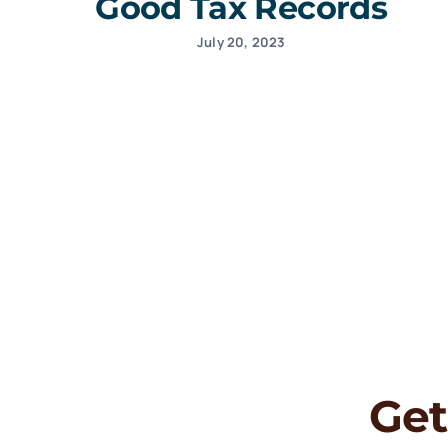
Good Tax Records
July 20, 2023
Get