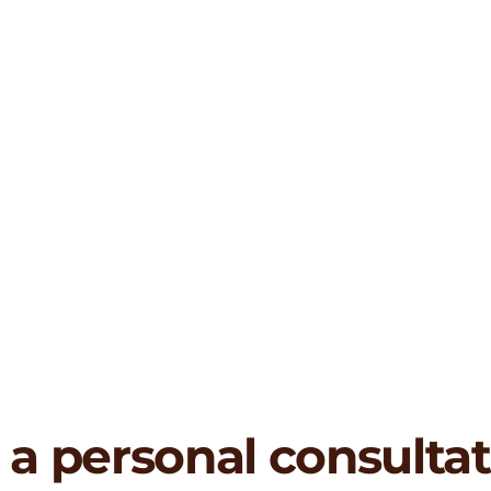
 a personal consulta