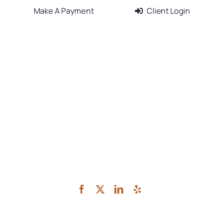
Make A Payment
Client Login