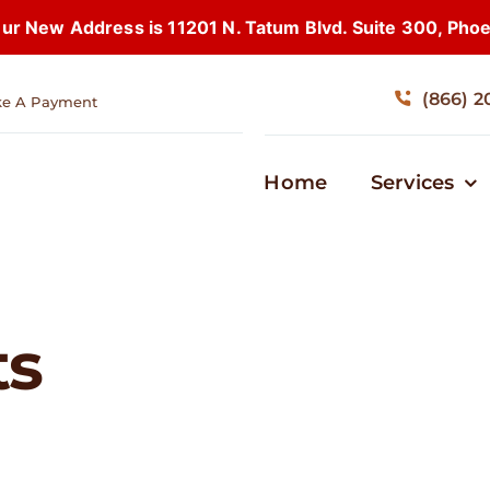
 New Address is 11201 N. Tatum Blvd. Suite 300, Pho
(866) 2
e A Payment
Home
Services
ts