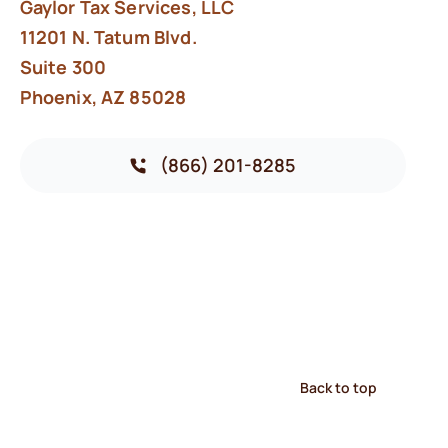
Gaylor Tax Services, LLC
11201 N. Tatum Blvd.
Suite 300
Phoenix, AZ 85028
(866) 201-8285
Back to top