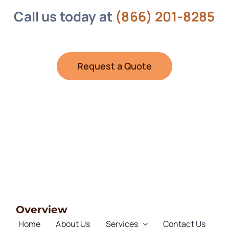
Call us today at
(866) 201-8285
Request a Quote
Overview
Home
About Us
Services
Contact Us