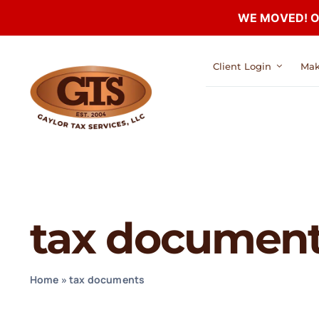
WE MOVED! Our
Skip
Client Login
Mak
to
content
tax documen
Home
»
tax documents