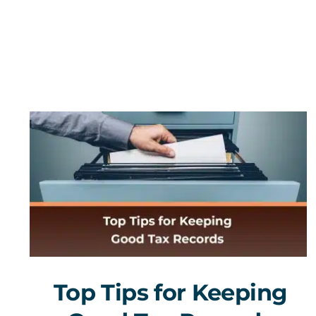
Top Tips for Keeping