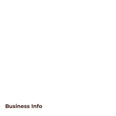
Business Info