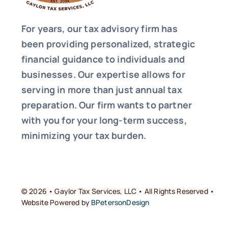
For years, our tax advisory firm has
been providing personalized, strategic
financial guidance to individuals and
businesses. Our expertise allows for
serving in more than just annual tax
preparation. Our firm wants to partner
with you for your long-term success,
minimizing your tax burden.
© 2026 • Gaylor Tax Services, LLC • All Rights Reserved •
Website Powered by
BPetersonDesign