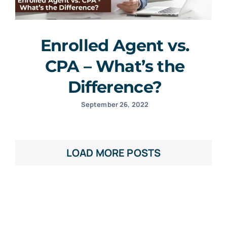
Enrolled Agent vs.
CPA – What’s the
Difference?
September 26, 2022
LOAD MORE POSTS