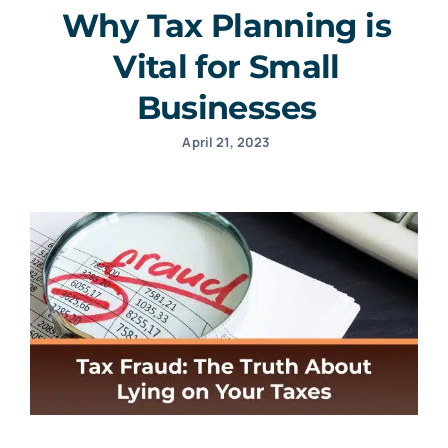
Why Tax Planning is
Vital for Small
Businesses
April 21, 2023