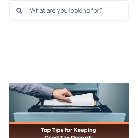
Search
for: