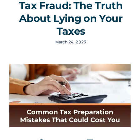
Tax Fraud: The Truth
About Lying on Your
Taxes
March 24, 2023