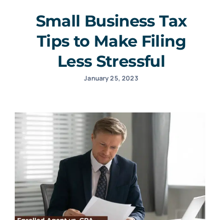
Small Business Tax
Tips to Make Filing
Less Stressful
January 25, 2023