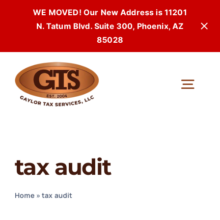
WE MOVED! Our New Address is 11201
N. Tatum Blvd. Suite 300, Phoenix, AZ
85028
Skip
to
Togg
content
Navi
tax audit
Home
»
tax audit