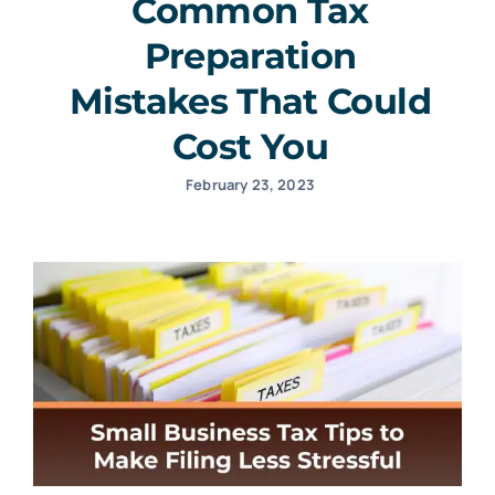
Common Tax
Preparation
Mistakes That Could
Cost You
February 23, 2023