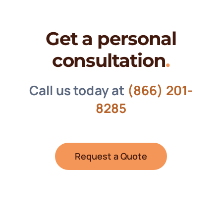
Get a personal
consultation
.
Call us today at
(866) 201-
8285
Request a Quote