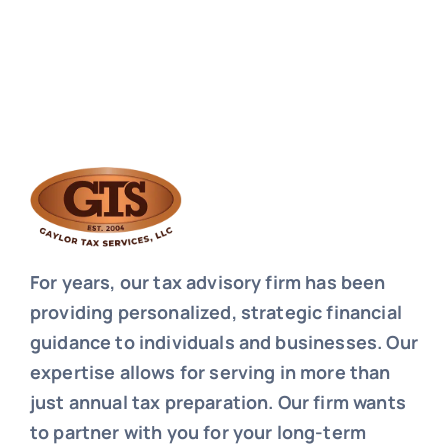
For years, our tax advisory firm has been
providing personalized, strategic financial
guidance to individuals and businesses. Our
expertise allows for serving in more than
just annual tax preparation. Our firm wants
to partner with you for your long-term