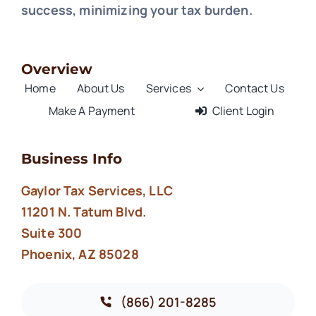
success, minimizing your tax burden.
Overview
Home
About Us
Services
Contact Us
Make A Payment
Client Login
Business Info
Gaylor Tax Services, LLC
11201 N. Tatum Blvd.
Suite 300
Phoenix, AZ 85028
(866) 201-8285