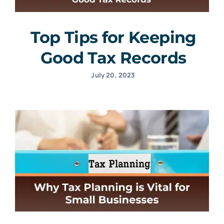
Top Tips for Keeping
Good Tax Records
July 20, 2023