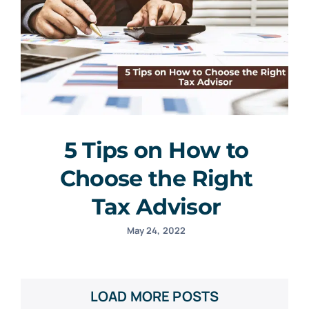
5 Tips on How to
Choose the Right
Tax Advisor
May 24, 2022
LOAD MORE POSTS