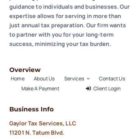
guidance to individuals and businesses. Our
expertise allows for serving in more than
just annual tax preparation. Our firm wants
to partner with you for your long-term
success, minimizing your tax burden.
Overview
Home
About Us
Services
Contact Us
Make A Payment
Client Login
Business Info
Gaylor Tax Services, LLC
11201 N. Tatum Blvd.