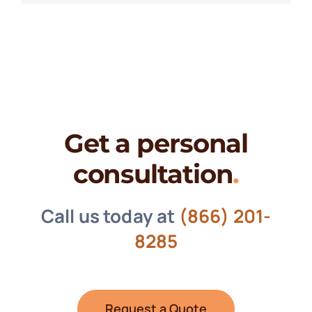
Get a personal
consultation
.
Call us today at
(866) 201-
8285
Request a Quote