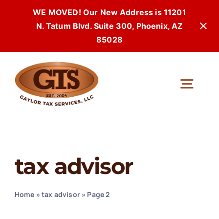
WE MOVED! Our New Address is 11201
N. Tatum Blvd. Suite 300, Phoenix, AZ
85028
Skip
to
Togg
content
Navi
tax advisor
Home
»
tax advisor
»
Page 2