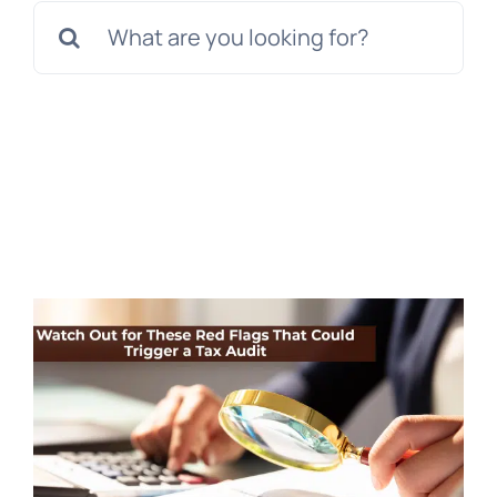
Search
for: