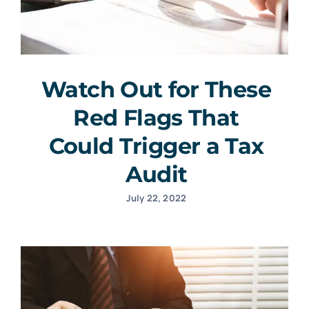
Watch Out for These
Red Flags That
Could Trigger a Tax
Audit
July 22, 2022