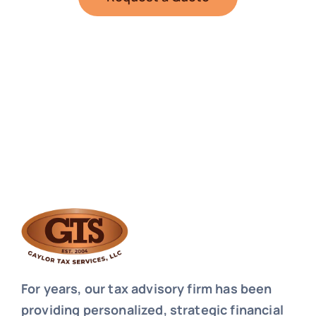
For years, our tax advisory firm has been
providing personalized, strategic financial