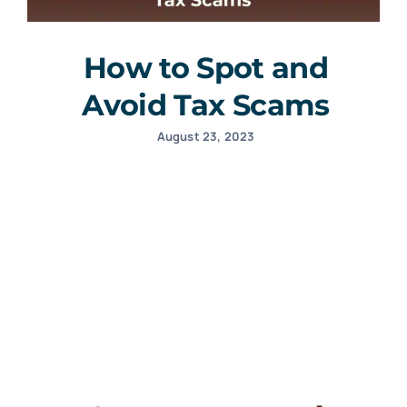
How to Spot and
Avoid Tax Scams
August 23, 2023