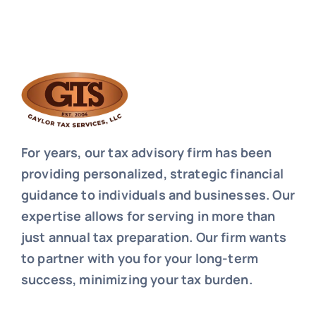
For years, our tax advisory firm has been
providing personalized, strategic financial
guidance to individuals and businesses. Our
expertise allows for serving in more than
just annual tax preparation. Our firm wants
to partner with you for your long-term
success, minimizing your tax burden.