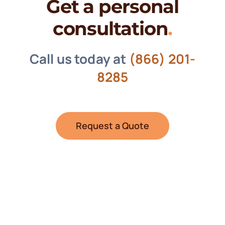
Get a personal
consultation
.
Call us today at
(866) 201-
8285
Request a Quote