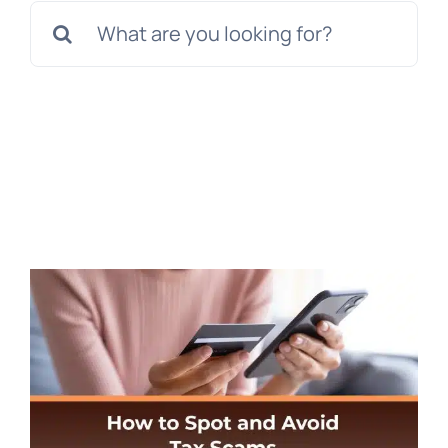
Search
for: