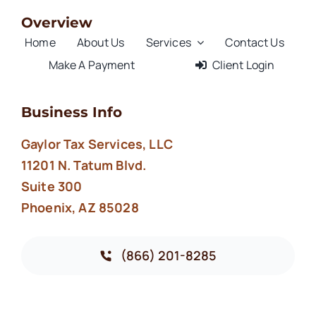
Overview
Home
About Us
Services
Contact Us
Make A Payment
Client Login
Business Info
Gaylor Tax Services, LLC
11201 N. Tatum Blvd.
Suite 300
Phoenix, AZ 85028
(866) 201-8285