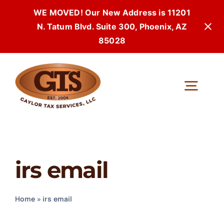
WE MOVED! Our New Address is 11201
N. Tatum Blvd. Suite 300, Phoenix, AZ
85028
Skip
to
Togg
content
Navi
irs email
Home
»
irs email