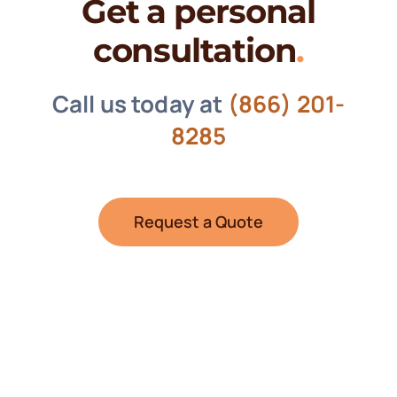
Get a personal
consultation
.
Call us today at
(866) 201-
8285
Request a Quote