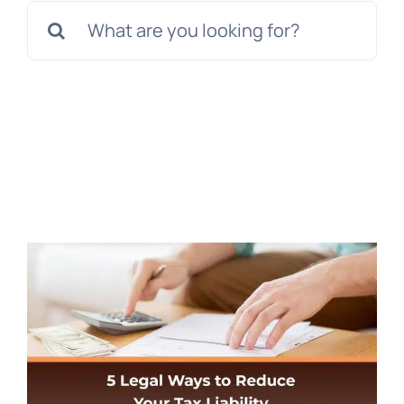
Search
for: