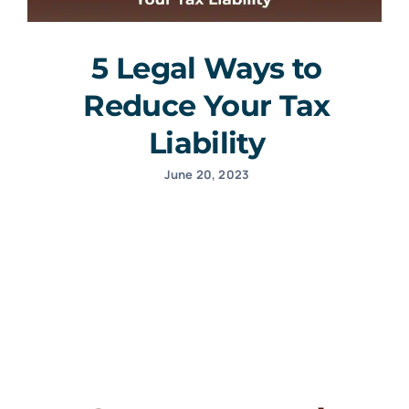
5 Legal Ways to
Reduce Your Tax
Liability
June 20, 2023