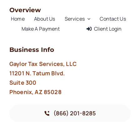
Overview
Home
About Us
Services
Contact Us
Make A Payment
Client Login
Business Info
Gaylor Tax Services, LLC
11201 N. Tatum Blvd.
Suite 300
Phoenix, AZ 85028
(866) 201-8285