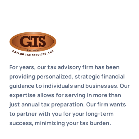
For years, our tax advisory firm has been
providing personalized, strategic financial
guidance to individuals and businesses. Our
expertise allows for serving in more than
just annual tax preparation. Our firm wants
to partner with you for your long-term
success, minimizing your tax burden.