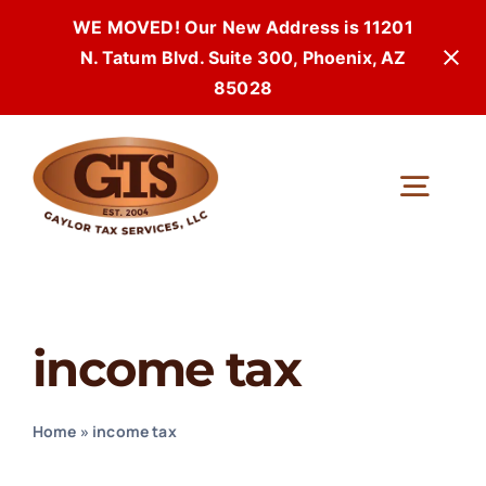
WE MOVED! Our New Address is 11201
N. Tatum Blvd. Suite 300, Phoenix, AZ
85028
Skip
to
Togg
content
Navi
income tax
Home
»
income tax