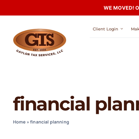
WE MOVED! Our
Skip
Client Login
Mak
to
content
financial pla
Home
»
financial planning