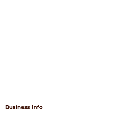
Business Info