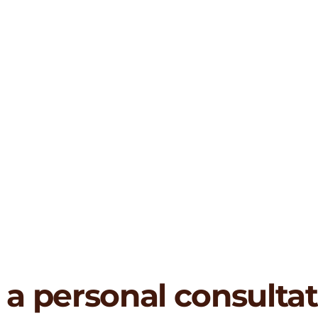
 a personal consulta