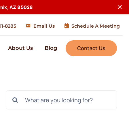
enix, AZ 85028
01-8285
Email Us
Schedule A Meeting
Contact Us
About Us
Blog
Search
for: