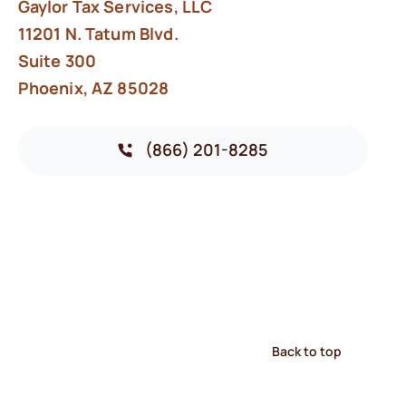
Gaylor Tax Services, LLC
11201 N. Tatum Blvd.
Suite 300
Phoenix, AZ 85028
(866) 201-8285
Back to top