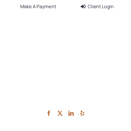
Make A Payment
Client Login