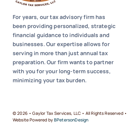
For years, our tax advisory firm has
been providing personalized, strategic
financial guidance to individuals and
businesses. Our expertise allows for
serving in more than just annual tax
preparation. Our firm wants to partner
with you for your long-term success,
minimizing your tax burden.
© 2026 • Gaylor Tax Services, LLC • All Rights Reserved •
Website Powered by
BPetersonDesign