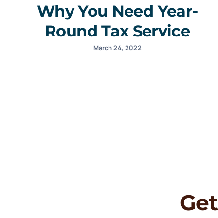
Why You Need Year-
Round Tax Service
March 24, 2022
Get