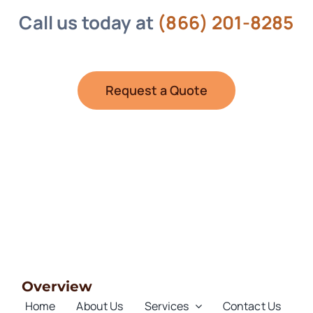
Call us today at
(866) 201-8285
Request a Quote
Overview
Home
About Us
Services
Contact Us