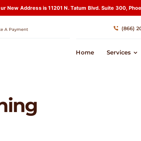
 New Address is 11201 N. Tatum Blvd. Suite 300, Pho
(866) 2
e A Payment
Home
Services
nning