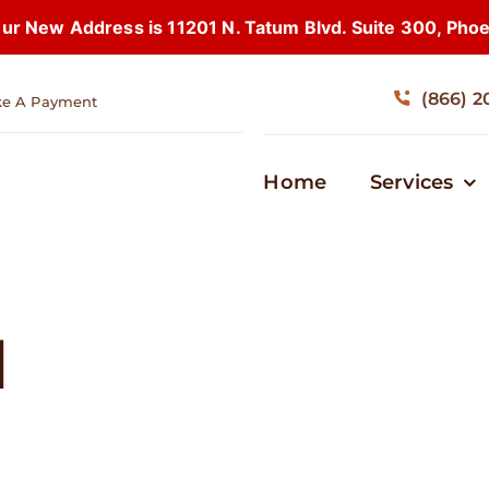
 New Address is 11201 N. Tatum Blvd. Suite 300, Pho
(866) 2
e A Payment
Home
Services
d