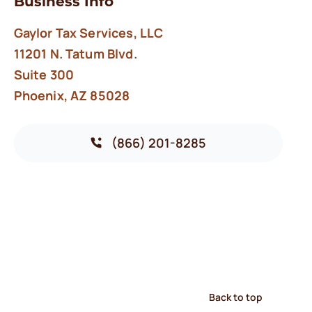
Business Info
Gaylor Tax Services, LLC
11201 N. Tatum Blvd.
Suite 300
Phoenix, AZ 85028
(866) 201-8285
Back to top