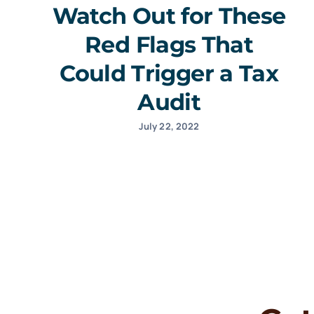
Watch Out for These
Red Flags That
Could Trigger a Tax
Audit
July 22, 2022