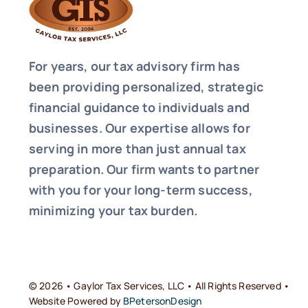
For years, our tax advisory firm has
been providing personalized, strategic
financial guidance to individuals and
businesses. Our expertise allows for
serving in more than just annual tax
preparation. Our firm wants to partner
with you for your long-term success,
minimizing your tax burden.
© 2026 • Gaylor Tax Services, LLC • All Rights Reserved •
Website Powered by
BPetersonDesign