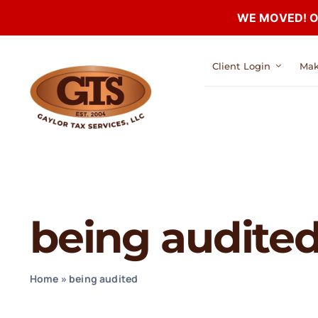
WE MOVED! Our
Skip
Client Login
Mak
to
content
being audite
Home
»
being audited