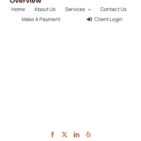
Overview
Home
About Us
Services
Contact Us
Make A Payment
Client Login