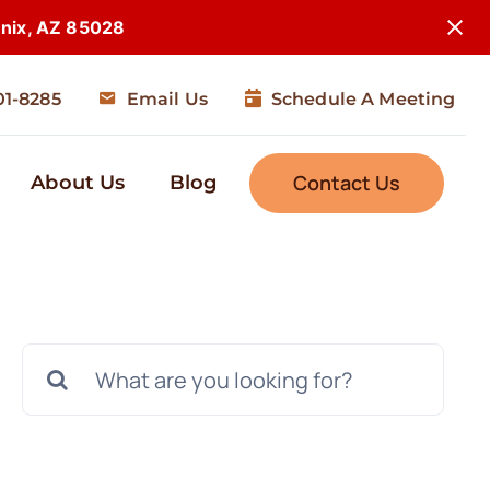
enix, AZ 85028
01-8285
Email Us
Schedule A Meeting
Contact Us
About Us
Blog
Search
for: