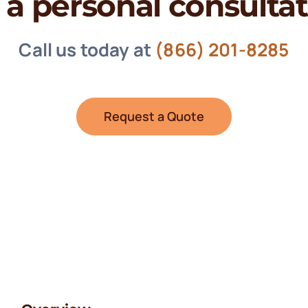
 a personal consulta
Call us today at
(866) 201-8285
Request a Quote