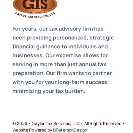
For years, our tax advisory firm has
been providing personalized, strategic
financial guidance to individuals and
businesses. Our expertise allows for
serving in more than just annual tax
preparation. Our firm wants to partner
with you for your long-term success,
minimizing your tax burden.
© 2026 • Gaylor Tax Services, LLC • All Rights Reserved •
Website Powered by
BPetersonDesign