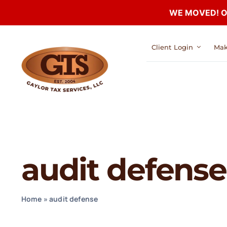
WE MOVED! Our
Skip
Client Login
Mak
to
content
audit defense
Home
»
audit defense