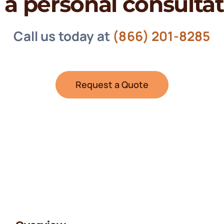
 a personal consulta
Call us today at
(866) 201-8285
Request a Quote