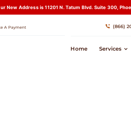
 New Address is 11201 N. Tatum Blvd. Suite 300, Pho
(866) 2
e A Payment
Home
Services