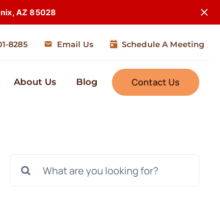
enix, AZ 85028
01-8285
Email Us
Schedule A Meeting
Contact Us
About Us
Blog
Search
for: