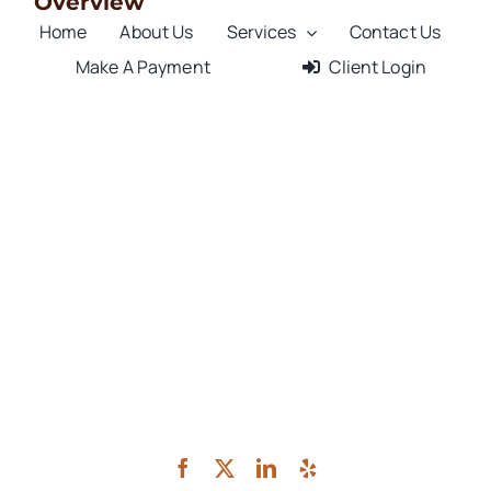
Overview
Home
About Us
Services
Contact Us
Make A Payment
Client Login