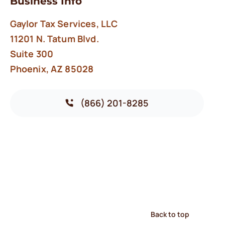
Business Info
Gaylor Tax Services, LLC
11201 N. Tatum Blvd.
Suite 300
Phoenix, AZ 85028
(866) 201-8285
Back to top