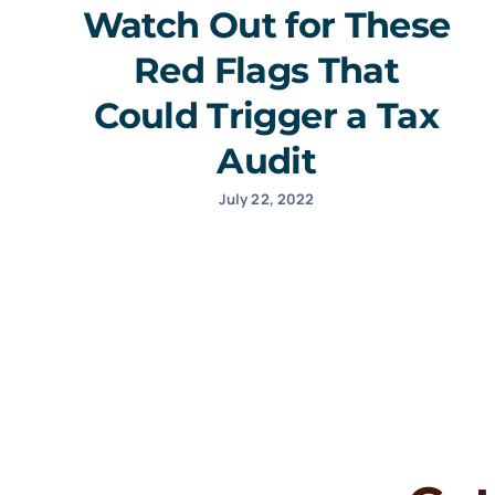
Watch Out for These
Red Flags That
Could Trigger a Tax
Audit
July 22, 2022